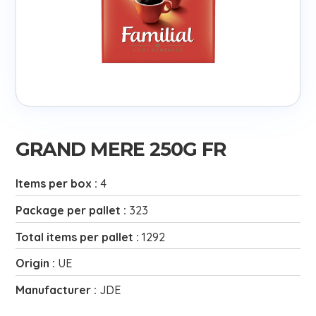
GRAND MERE 250G FR
Items per box :
4
Package per pallet :
323
Total items per pallet :
1292
Origin :
UE
Manufacturer :
JDE