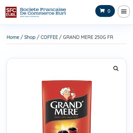
0
Home
/
Shop
/
COFFEE
/ GRAND MERE 250G FR