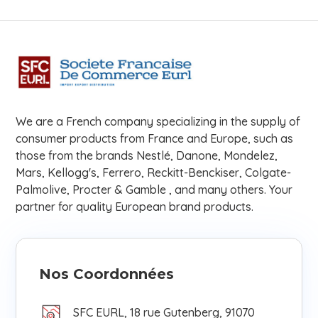
We are a French company specializing in the supply of
consumer products from France and Europe, such as
those from the brands Nestlé, Danone, Mondelez,
Mars, Kellogg's, Ferrero, Reckitt-Benckiser, Colgate-
Palmolive, Procter & Gamble , and many others. Your
partner for quality European brand products.
Nos Coordonnées
SFC EURL, 18 rue Gutenberg, 91070