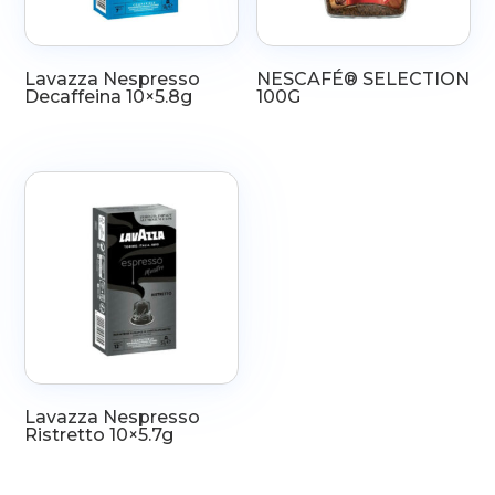
Lavazza Nespresso
NESCAFÉ® SELECTION
Decaffeina 10×5.8g
100G
Lavazza Nespresso
Ristretto 10×5.7g