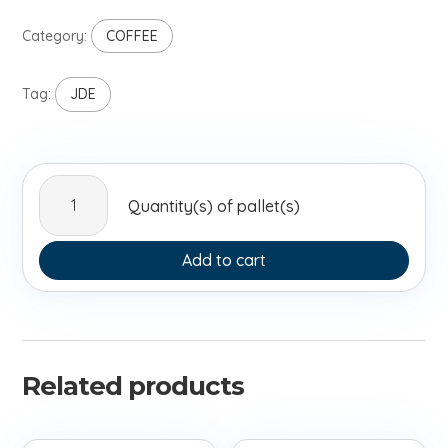
Category:
COFFEE
Tag:
JDE
GRAND
Quantity(s) of pallet(s)
MERE
250G
FR
Add to cart
quantity
Related products