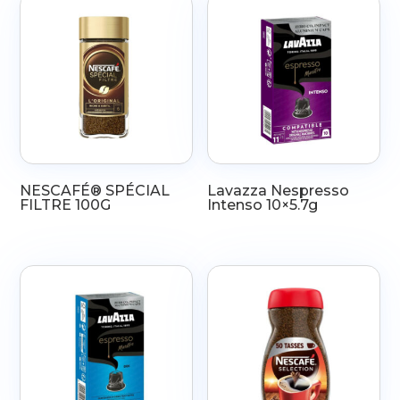
NESCAFÉ® SPÉCIAL
Lavazza Nespresso
FILTRE 100G
Intenso 10×5.7g