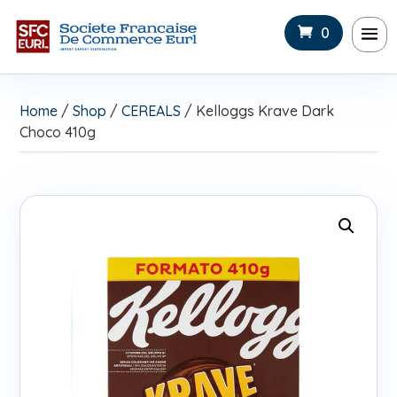
0
Home
/
Shop
/
CEREALS
/ Kelloggs Krave Dark
Choco 410g