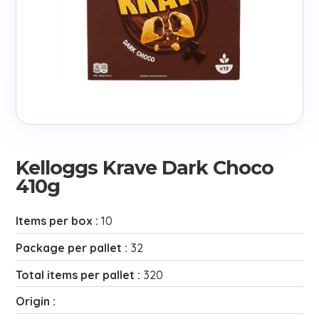
Kelloggs Krave Dark Choco
410g
Items per box :
10
Package per pallet :
32
Total items per pallet :
320
Origin :