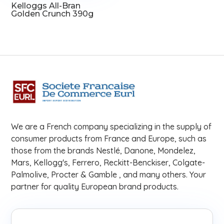
Kelloggs All-Bran
Golden Crunch 390g
We are a French company specializing in the supply of
consumer products from France and Europe, such as
those from the brands Nestlé, Danone, Mondelez,
Mars, Kellogg's, Ferrero, Reckitt-Benckiser, Colgate-
Palmolive, Procter & Gamble , and many others. Your
partner for quality European brand products.