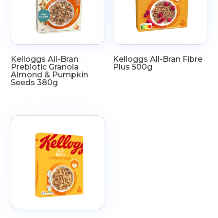
Kelloggs All-Bran
Kelloggs All-Bran Fibre
Prebiotic Granola
Plus 500g
Almond & Pumpkin
Seeds 380g