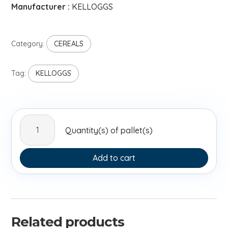
Manufacturer :
KELLOGGS
Category:
CEREALS
Tag:
KELLOGGS
Kelloggs
Quantity(s) of pallet(s)
Krave
Dark
Choco
Add to cart
410g
quantity
Related products