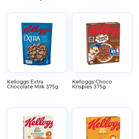
Kelloggs Extra
Kelloggs Choco
Chocolate Milk 375g
Krispies 375g