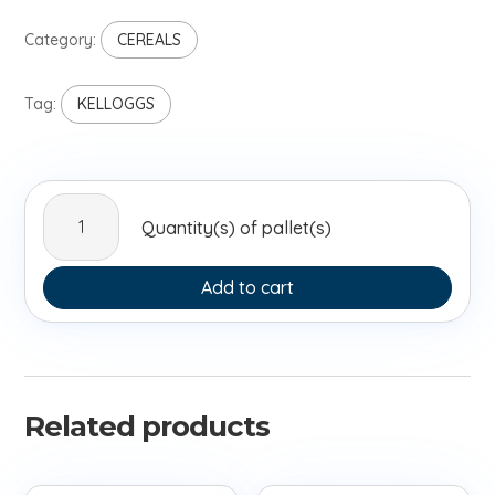
Category:
CEREALS
Tag:
KELLOGGS
Kelloggs
Quantity(s) of pallet(s)
Frosties
375g
quantity
Add to cart
Related products