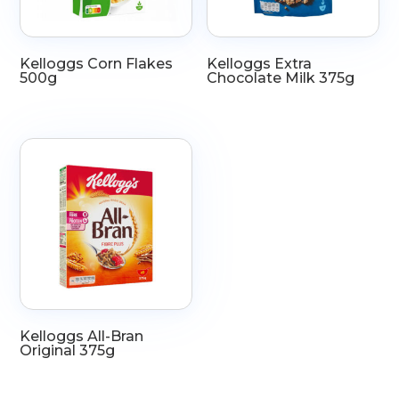
Kelloggs Corn Flakes
Kelloggs Extra
500g
Chocolate Milk 375g
Kelloggs All-Bran
Original 375g