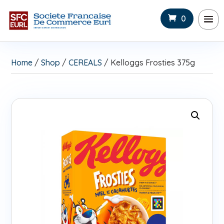
0
Home
/
Shop
/
CEREALS
/ Kelloggs Frosties 375g