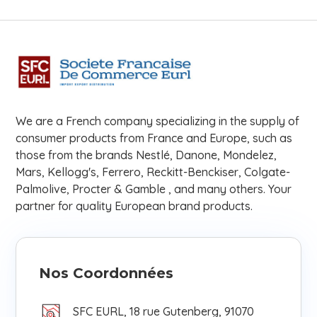
We are a French company specializing in the supply of
consumer products from France and Europe, such as
those from the brands Nestlé, Danone, Mondelez,
Mars, Kellogg's, Ferrero, Reckitt-Benckiser, Colgate-
Palmolive, Procter & Gamble , and many others. Your
partner for quality European brand products.
Nos Coordonnées
SFC EURL, 18 rue Gutenberg, 91070