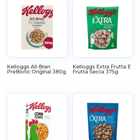
Kelloggs All-Bran
Kelloggs Extra Frutta E
PreBiotic Original 380g
Frutta Secca 375g