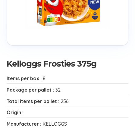
Kelloggs Frosties 375g
Items per box :
8
Package per pallet :
32
Total items per pallet :
256
Origin :
Manufacturer :
KELLOGGS