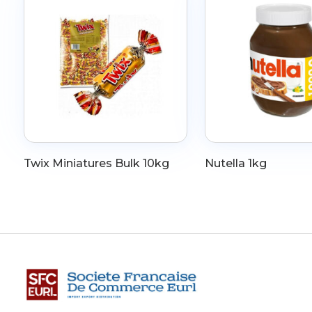
Twix Miniatures Bulk 10kg
Nutella 1kg