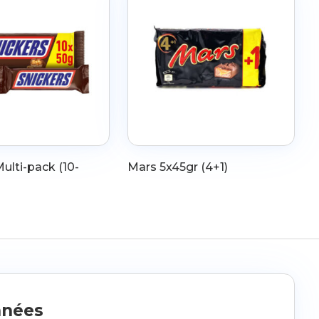
ulti-pack (10-
Mars 5x45gr (4+1)
nnées