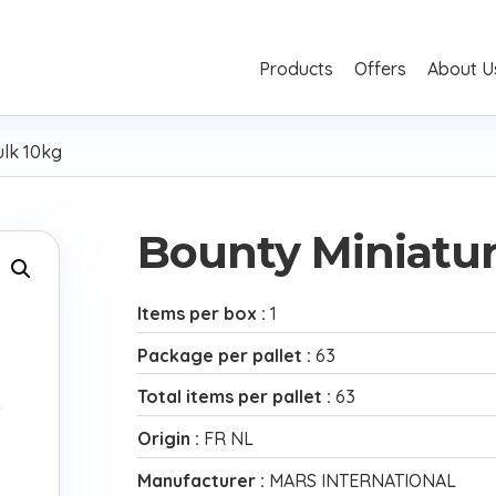
Products
Offers
About U
ulk 10kg
Bounty Miniatur
Items per box :
1
Package per pallet :
63
Total items per pallet :
63
Origin :
FR NL
Manufacturer :
MARS INTERNATIONAL