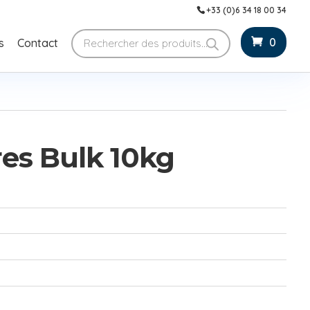
+33 (0)6 34 18 00 34
Products
0
s
Contact
search
es Bulk 10kg