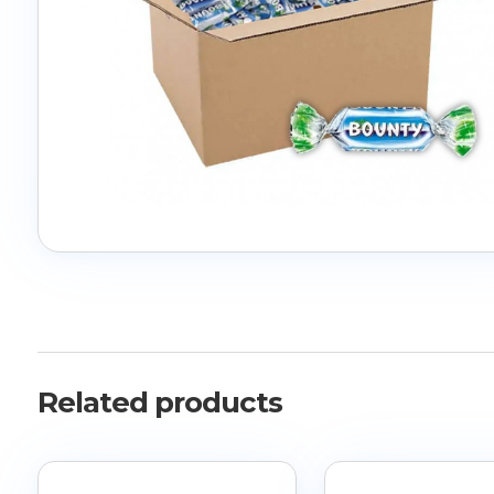
Related products