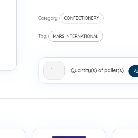
Category:
CONFECTIONERY
Tag:
MARS INTERNATIONAL
Bounty
Quantity(s) of pallet(s)
A
Miniatures
Bulk
10kg
quantity