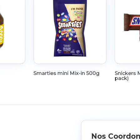
Smarties mini Mix-in 500g
Snickers M
pack)
Nos Coordo