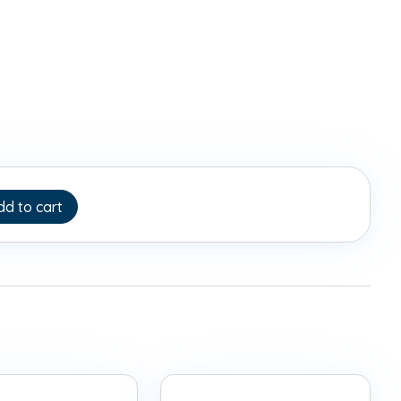
dd to cart