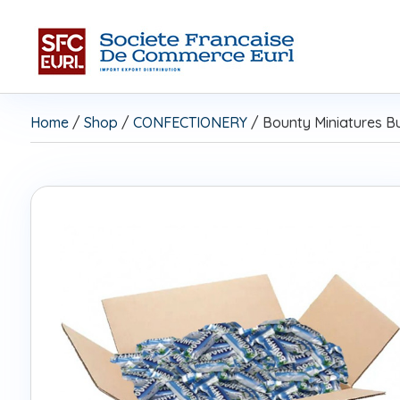
Home
/
Shop
/
CONFECTIONERY
/ Bounty Miniatures B