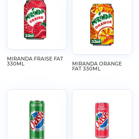
MIRANDA FRAISE FAT
330ML
MIRANDA ORANGE
FAT 330ML