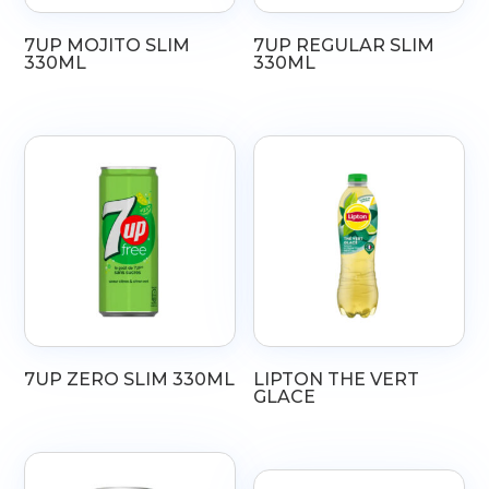
7UP MOJITO SLIM
7UP REGULAR SLIM
330ML
330ML
7UP ZERO SLIM 330ML
LIPTON THE VERT
GLACE