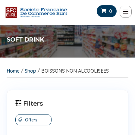
0
SOFT DRINK
Home
/
Shop
/ BOISSONS NON ALCOOLISEES
Filters
Offers