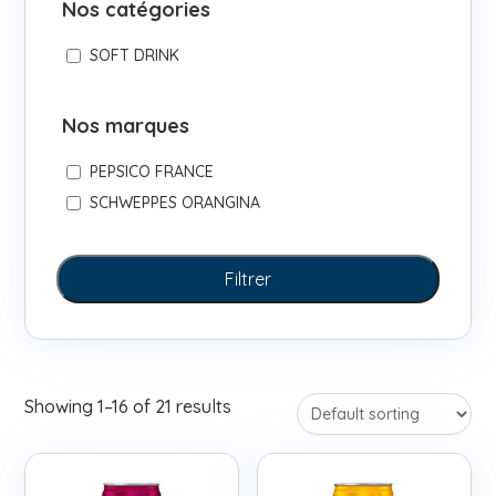
Nos catégories
SOFT DRINK
Nos marques
PEPSICO FRANCE
SCHWEPPES ORANGINA
Filtrer
Showing 1–16 of 21 results