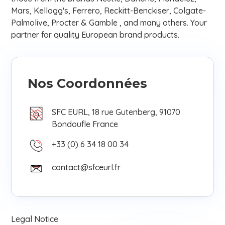
Mars, Kellogg's, Ferrero, Reckitt-Benckiser, Colgate-
Palmolive, Procter & Gamble , and many others. Your
partner for quality European brand products.
Nos Coordonnées
SFC EURL, 18 rue Gutenberg, 91070
Bondoufle France
+33 (0) 6 34 18 00 34
contact@sfceurl.fr
Legal Notice