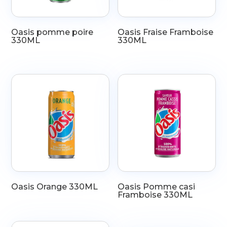
Oasis pomme poire
Oasis Fraise Framboise
330ML
330ML
Oasis Orange 330ML
Oasis Pomme casi
Framboise 330ML