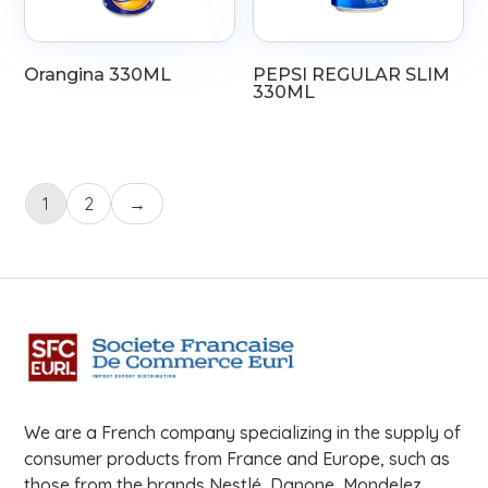
Orangina 330ML
PEPSI REGULAR SLIM
330ML
1
2
→
We are a French company specializing in the supply of
consumer products from France and Europe, such as
those from the brands Nestlé, Danone, Mondelez,