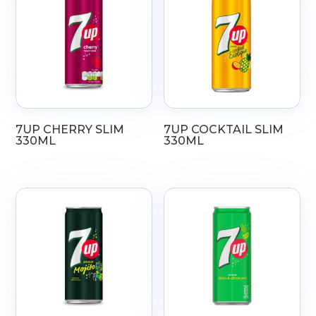
7UP CHERRY SLIM
7UP COCKTAIL SLIM
330ML
330ML