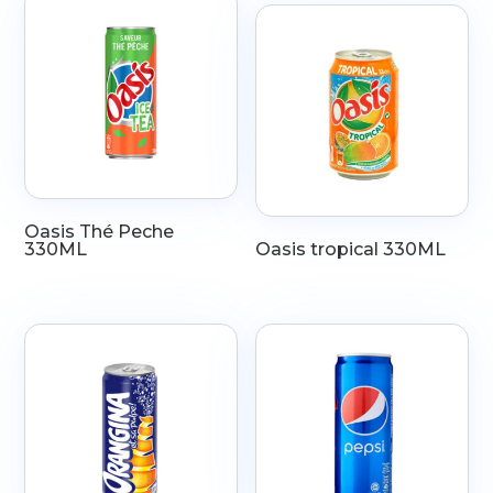
Oasis Thé Peche
330ML
Oasis tropical 330ML